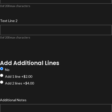
0 of 200 max characters
Text Line 2
0 of 200 max characters
Product
Options
Add Additional Lines
No
Add 1 line
+$2.00
Add 2 lines
+$4.00
Additional Notes