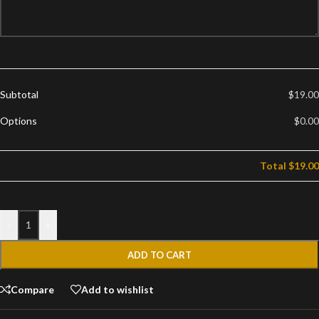
Subtotal
$19.00
Options
$0.00
Total
$19.00
-
+
ADD TO CART
Compare
Add to wishlist