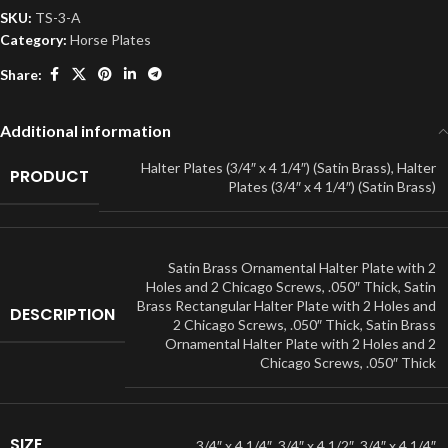
SKU:
TS-3-A
Category:
Horse Plates
Share:
Additional information
Halter Plates (3/4″ x 4 1/4″) (Satin Brass)
,
Halter
PRODUCT
Plates (3/4″ x 4 1/4″) (Satin Brass)
Satin Brass Ornamental Halter Plate with 2
Holes and 2 Chicago Screws, .050″ Thick
,
Satin
Brass Rectangular Halter Plate with 2 Holes and
DESCRIPTION
2 Chicago Screws, .050″ Thick
,
Satin Brass
Ornamental Halter Plate with 2 Holes and 2
Chicago Screws, .050″ Thick
SIZE
3/4″ x 4 1/4″
,
3/4″ x 4 1/2″
,
3/4″ x 4 1/4″