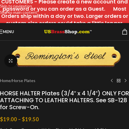
CUSTOMERS - Please create a new account and
Skip to navigation
password or you can order as a Guest. Most
Skip to main content
Orders ship within a day or two. Larger orders or
custom size orders could take a little longer.
MENU
Click to enlarge
Home
/
Horse Plates
HORSE HALTER Plates (3/4″ x 4 1/4″) ONLY FOR
ATTACHING TO LEATHER HALTERS. See SB-128
for Screw-On.
$
19.00
–
$
19.50