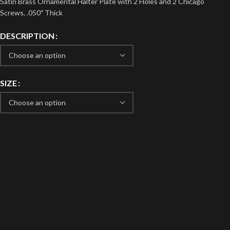
Satin Brass Ornamental Halter Plate with 2 Holes and 2 Chicago
Screws, .050″ Thick
DESCRIPTION
SIZE