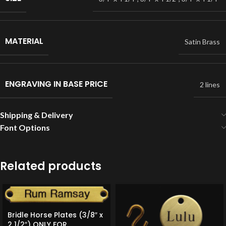
MATERIAL
Satin Brass
ENGRAVING IN BASE PRICE
2 lines
Shipping & Delivery
Font Options
Related products
Bridle Horse Plates (3/8″ x
2 1/2″) ONLY FOR