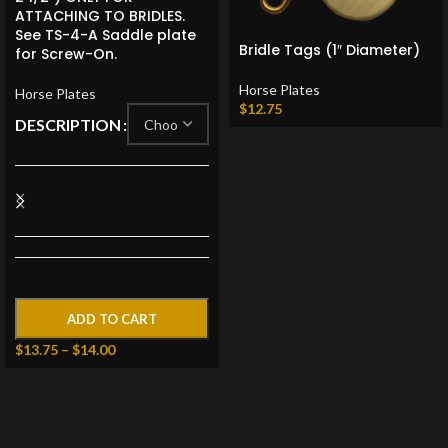
ATTACHING TO BRIDLES.
See TS-4-A Saddle plate
Bridle Tags (1″ Diameter)
for Screw-On.
Horse Plates
Horse Plates
$
12.75
DESCRIPTION
ADD TO CART
$
13.75
–
$
14.00