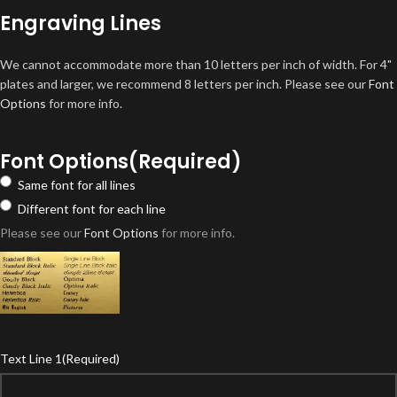
Engraving Lines
We cannot accommodate more than 10 letters per inch of width. For 4"
plates and larger, we recommend 8 letters per inch. Please see our
Font
Options
for more info.
Font Options
(Required)
Same font for all lines
Different font for each line
Please see our
Font Options
for more info.
Text Line 1
(Required)