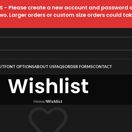
 - Please create a new account and password 
wo. Larger orders or custom size orders could take 
UT
FONT OPTIONS
ABOUT US
FAQS
ORDER FORMS
CONTACT
Wishlist
Home
/
Wishlist