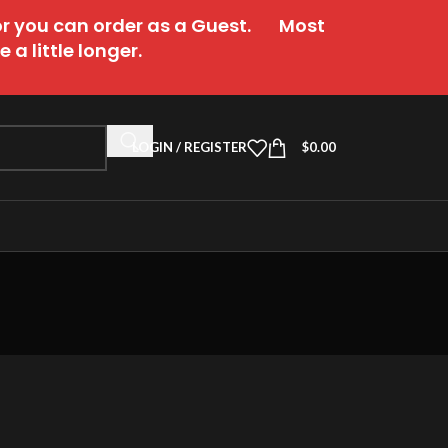
or you can order as a Guest. Most
a little longer.
LOGIN / REGISTER
$
0.00