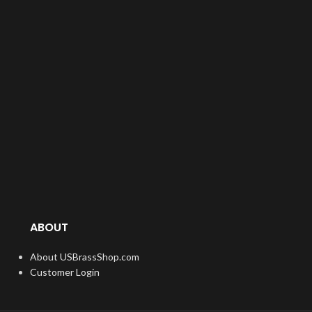
ABOUT
About USBrassShop.com
Customer Login