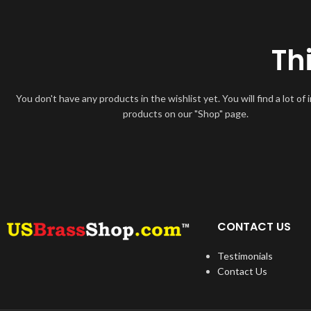
Th
You don't have any products in the wishlist yet. You will find a lot of 
products on our "Shop" page.
CONTACT US
Testimonials
Contact Us