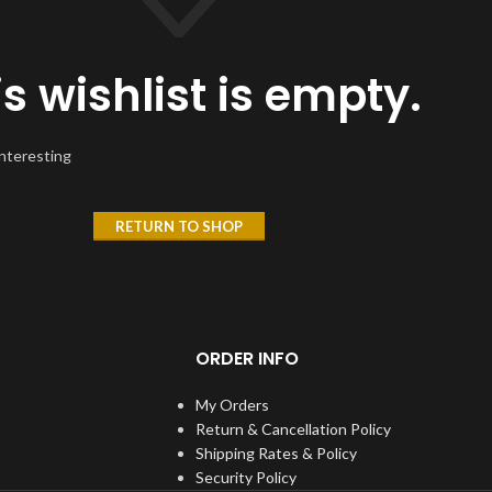
is wishlist is empty.
interesting
RETURN TO SHOP
ORDER INFO
My Orders
Return & Cancellation Policy
Shipping Rates & Policy
Security Policy