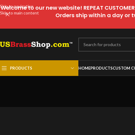
Skip to navigation
Welcome to our new website! REPEAT CUSTOMERS
Skip to main content
Orders ship within a day or t
PRODUCTS
HOME
PRODUCTS
CUSTOM C