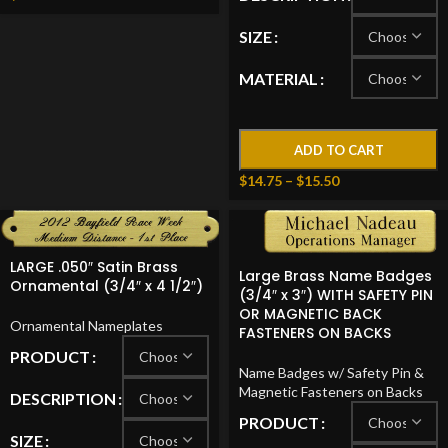
SIZE
MATERIAL
ADD TO CART
$
14.75
–
$
15.50
LARGE .050″ Satin Brass
Large Brass Name Badges
Ornamental (3/4″ x 4 1/2″)
(3/4″ x 3″) WITH SAFETY PIN
OR MAGNETIC BACK
Ornamental Nameplates
FASTENERS ON BACKS
PRODUCT
Name Badges w/ Safety Pin &
Magnetic Fasteners on Backs
DESCRIPTION
PRODUCT
SIZE