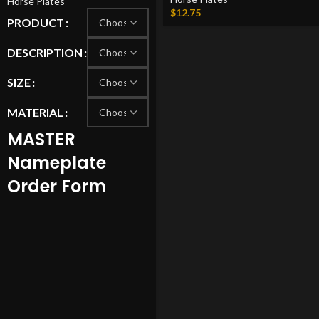
Horse Plates
$
12.75
PRODUCT
DESCRIPTION
SIZE
MATERIAL
MASTER
Nameplate
Order Form