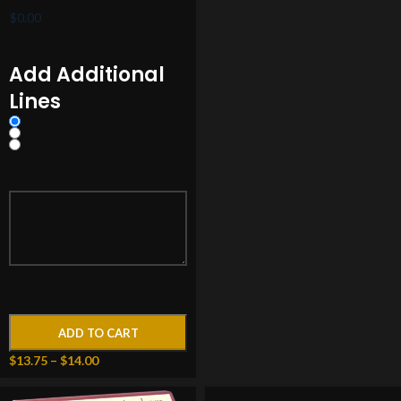
Add Additional
Lines
ADD TO CART
$
13.75
–
$
14.00