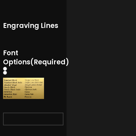
Engraving Lines
Font
Options
(Required)