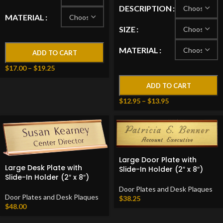
DESCRIPTION
MATERIAL
SIZE
MATERIAL
ADD TO CART
$
17.00
–
$
19.25
ADD TO CART
$
12.95
–
$
13.95
Large Door Plate with
Large Desk Plate with
Slide-In Holder (2″ x 8″)
Slide-In Holder (2″ x 8″)
Door Plates and Desk Plaques
Door Plates and Desk Plaques
$
38.25
$
48.00