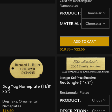
Custom Rectangular
Nameplates
PRODUCT
MATERIAL
ADD TO CART
$
18.85
–
$
22.55
Large Self-Adhesive
Rectangle (1″ x 3″)
Dog Tag Nameplate (1 1/8″
x 2″)
Rectangular Plates
PRODUCT
Dog Tags
,
Ornamental
Nameplates
DESCRIPTION
$
16.50