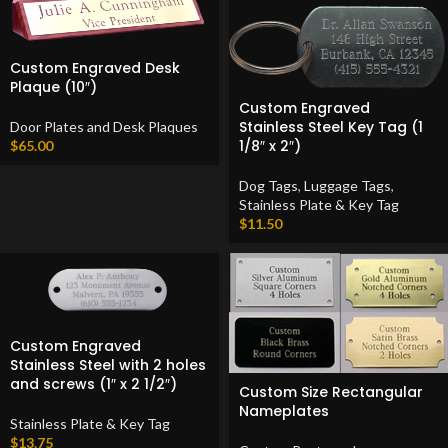
Custom Engraved Desk
Plaque (10″)
Custom Engraved
Stainless Steel Key Tag (1
Door Plates and Desk Plaques
1/8″ x 2″)
$
65.00
Dog Tags
,
Luggage Tags
,
Stainless Plate & Key Tag
$
11.50
Custom Engraved
Stainless Steel with 2 holes
and screws (1″ x 2 1/2″)
Custom Size Rectangular
Nameplates
Stainless Plate & Key Tag
$
13.75