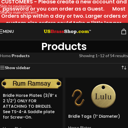
CUSTOMERS - Please create a new account and
Skip to navigation
password or you can order as a Guest. Most
Skip to main content
Orders ship within a day or two. Larger orders or
custom size orders could take a little longer.
MENU
Products
Home
/
Products
Showing 1–12 of 54 results
Show sidebar
Bridle Horse Plates (3/8″ x
2 1/2″) ONLY FOR
ATTACHING TO BRIDLES.
See TS-4-A Saddle plate
Bridle Tags (1″ Diameter)
for Screw-On.
Horse Plates