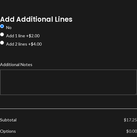
Product
Options
Add Additional Lines
No
Add 1 line
+$2.00
Add 2 lines
+$4.00
Additional Notes
Subtotal
$17.25
Options
$0.00