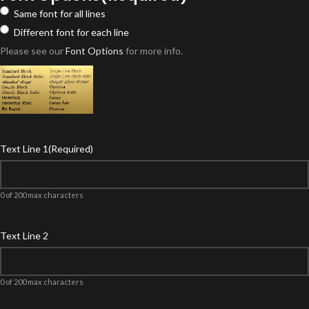
Same font for all lines
Different font for each line
Please see our
Font Options
for more info.
Text Line 1
(Required)
0 of 200 max characters
Text Line 2
0 of 200 max characters