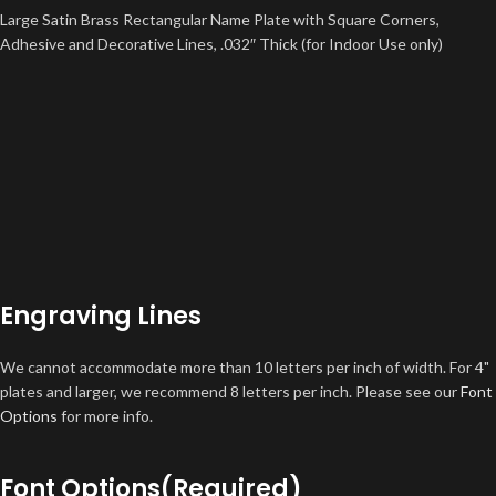
Large Satin Brass Rectangular Name Plate with Square Corners,
Adhesive and Decorative Lines, .032″ Thick (for Indoor Use only)
Engraving Lines
We cannot accommodate more than 10 letters per inch of width. For 4"
plates and larger, we recommend 8 letters per inch. Please see our
Font
Options
for more info.
Font Options
(Required)