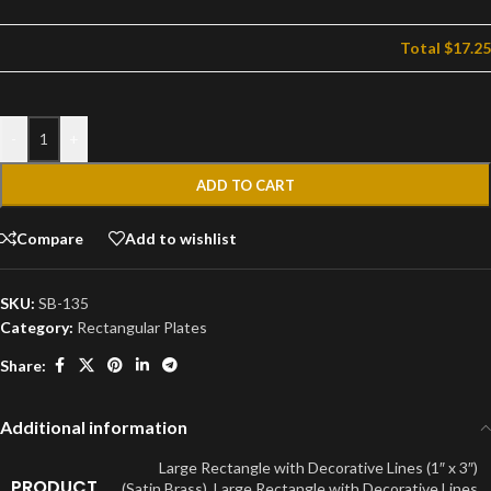
Total
$17.25
-
+
ADD TO CART
Compare
Add to wishlist
SKU:
SB-135
Category:
Rectangular Plates
Share:
Additional information
Large Rectangle with Decorative Lines (1″ x 3″)
PRODUCT
(Satin Brass)
,
Large Rectangle with Decorative Lines