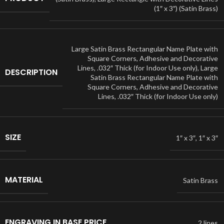
(1″ x 3″) (Satin Brass)
Large Satin Brass Rectangular Name Plate with
Square Corners, Adhesive and Decorative
Lines, .032″ Thick (for Indoor Use only)
,
Large
DESCRIPTION
Satin Brass Rectangular Name Plate with
Square Corners, Adhesive and Decorative
Lines, .032″ Thick (for Indoor Use only)
SIZE
1″ x 3″
,
1″ x 3″
MATERIAL
Satin Brass
ENGRAVING IN BASE PRICE
2 lines