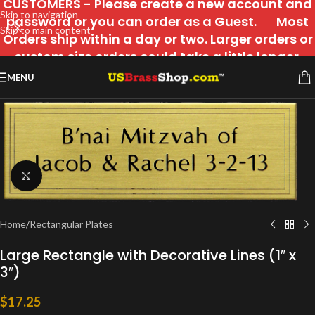
CUSTOMERS - Please create a new account and
Skip to navigation
password or you can order as a Guest. Most
Skip to main content
Orders ship within a day or two. Larger orders or
custom size orders could take a little longer.
MENU
Click to enlarge
Home
/
Rectangular Plates
Large Rectangle with Decorative Lines (1″ x
3″)
$
17.25