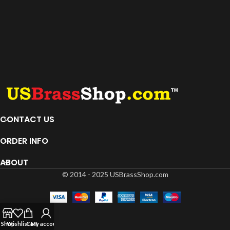
CONTACT US
ORDER INFO
ABOUT
© 2014 - 2025 USBrassShop.com
Shop
Wishlist
Cart
My account