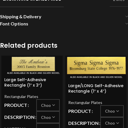
Shipping & Delivery
Font Options
Related products
Large Self-Adhesive
Rectangle (1″ x 3″)
Large/LONG Self-Adhesive
Rectangle (1″ x 4″)
Rectangular Plates
Rectangular Plates
PRODUCT
PRODUCT
DESCRIPTION
DESCRIPTION