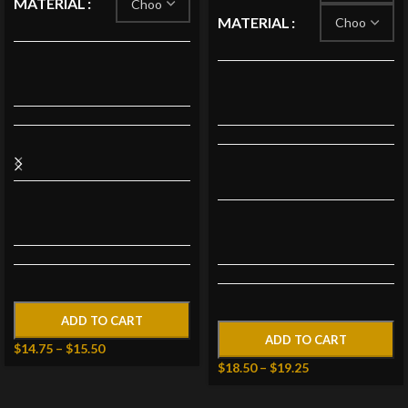
MATERIAL
MATERIAL
ADD TO CART
ADD TO CART
$
14.75
–
$
15.50
$
18.50
–
$
19.25