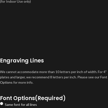
(for Indoor Use only)
Engraving Lines
We cannot accommodate more than 10 letters per inch of width. For 4"
plates and larger, we recommend 8 letters per inch. Please see our
Font
Options
for more info.
Font Options
(Required)
Same font for all lines