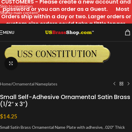
CUSTOMERS - Please create a new account and
Skip to navigation
password or you can order as a Guest. Most
Skip to main content
Orders ship within a day or two. Larger orders or
custom size orders could take a little longer.
MENU
Click to enlarge
Home
/
Ornamental Nameplates
Small Self-Adhesive Ornamental Satin Brass
(1/2″ x 3″)
$
14.25
Small Satin Brass Ornamental Name Plate with adhesive, .020″ Thick