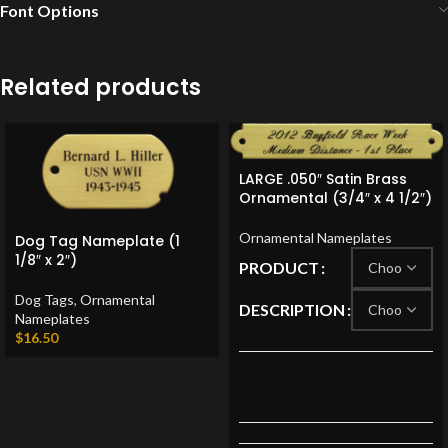
Font Options
Related products
LARGE .050″ Satin Brass
Ornamental (3/4″ x 4 1/2″)
Ornamental Nameplates
Dog Tag Nameplate (1
1/8″ x 2″)
PRODUCT
Dog Tags
,
Ornamental
DESCRIPTION
Nameplates
$
16.50