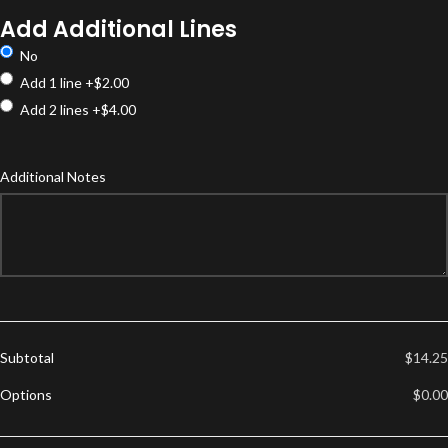
Options
Add Additional Lines
No
Add 1 line
+$2.00
Add 2 lines
+$4.00
Additional Notes
Subtotal
$14.25
Options
$0.00