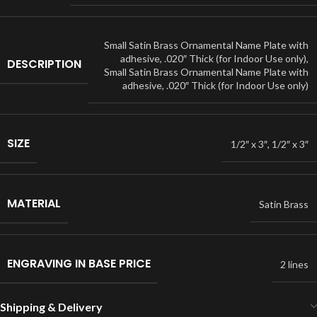
Small Satin Brass Ornamental Name Plate with
adhesive, .020″ Thick (for Indoor Use only)
,
DESCRIPTION
Small Satin Brass Ornamental Name Plate with
adhesive, .020″ Thick (for Indoor Use only)
SIZE
1/2″ x 3″
,
1/2″ x 3″
MATERIAL
Satin Brass
ENGRAVING IN BASE PRICE
2 lines
Shipping & Delivery