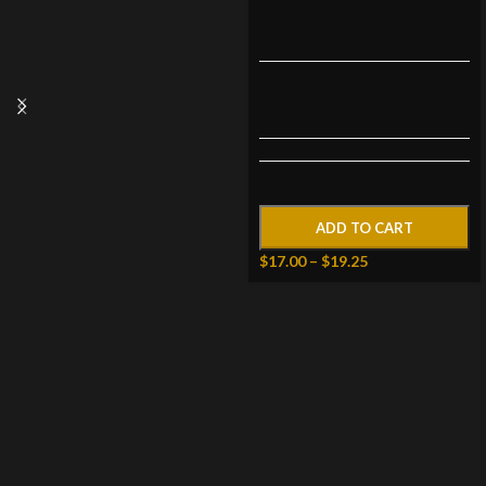
ADD TO CART
$
17.00
–
$
19.25