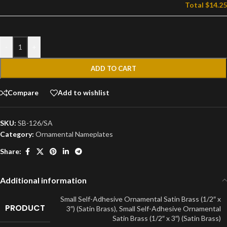
Total
$14.25
-
+
ADD TO CART
Compare
Add to wishlist
SKU:
SB-126/SA
Category:
Ornamental Nameplates
Share:
Additional information
Small Self-Adhesive Ornamental Satin Brass (1/2″ x
PRODUCT
3″) (Satin Brass)
,
Small Self-Adhesive Ornamental
Satin Brass (1/2″ x 3″) (Satin Brass)