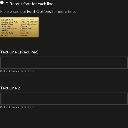
Different font for each line
Please see our
Font Options
for more info.
Text Line 1
(Required)
0 of 200 max characters
Text Line 2
0 of 200 max characters
Product