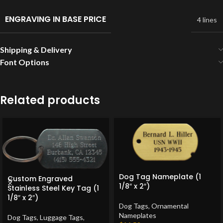
ENGRAVING IN BASE PRICE
4 lines
Shipping & Delivery
Font Options
Related products
Dog Tag Nameplate (1
Custom Engraved
1/8″ x 2″)
Stainless Steel Key Tag (1
1/8″ x 2″)
Dog Tags
,
Ornamental
Nameplates
Dog Tags
,
Luggage Tags
,