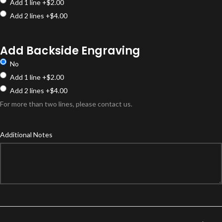
Add 1 line
+$2.00
Add 2 lines
+$4.00
Add Backside Engraving
No
Add 1 line
+$2.00
Add 2 lines
+$4.00
For more than two lines, please contact us.
Additional Notes