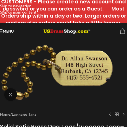
CUSTOMERS - Please create a new account and
Skip to navigation
password or you can order as a Guest. Most
Skip to main content
Orders ship within a day or two. Larger orders or
custom size orders could take a little longer.
MENU
Click to enlarge
Home
/
Luggage Tags
Solid Satin Brass Dog Tags/Luggage Tags–