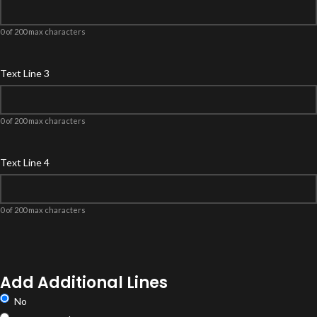
0 of 200 max characters
Text Line 3
0 of 200 max characters
Text Line 4
0 of 200 max characters
Product
Options
Add Additional Lines
No