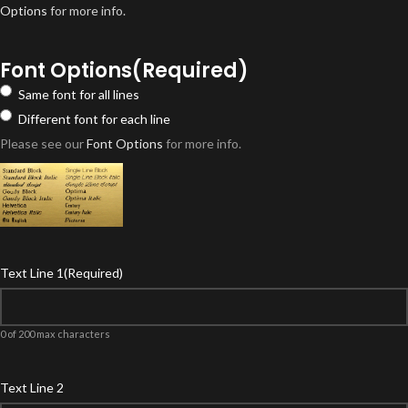
Options
for more info.
Font Options
(Required)
Same font for all lines
Different font for each line
Please see our
Font Options
for more info.
Text Line 1
(Required)
0 of 200 max characters
Text Line 2