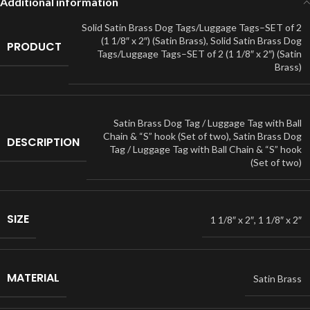
Additional information
Solid Satin Brass Dog Tags/Luggage Tags–SET of 2
(1 1/8″ x 2″) (Satin Brass)
,
Solid Satin Brass Dog
PRODUCT
Tags/Luggage Tags–SET of 2 (1 1/8″ x 2″) (Satin
Brass)
Satin Brass Dog Tag / Luggage Tag with Ball
Chain & “S” hook (Set of two)
,
Satin Brass Dog
DESCRIPTION
Tag / Luggage Tag with Ball Chain & “S” hook
(Set of two)
SIZE
1 1/8″ x 2″
,
1 1/8″ x 2″
MATERIAL
Satin Brass