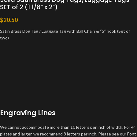
SET of 2 (1 1/8″ x 2″)
$
20.50
Satin Brass Dog Tag / Luggage Tag with Ball Chain & “S” hook (Set of
two)
Engraving Lines
We cannot accommodate more than 10 letters per inch of width. For 4"
plates and larger, we recommend 8 letters per inch. Please see our
Font