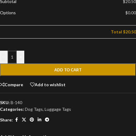
Subtotal
$20.50
Options
$0.00
Total
$20.50
-
+
ADD TO CART
Compare
Add to wishlist
SKU:
B-140
Categories:
Dog Tags
,
Luggage Tags
Share: